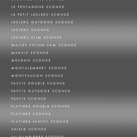
LE PENTAGONE SCONCE
LE PETIT LECLERC SCONCE
LECLERC OUTDOOR SCONCE
LECLERC SCONCE
LECLERC SLIM SCONCE
MALLET SWING ARM SCONCE
MARAIS SCONCE
MEUDON SCONCE
MONTALEMBERT SCONCE
MONTFAUCON SCONCE
PASTIS DOUBLE SCONCE
PASTIS OUTDOOR SCONCE
PASTIS SCONCE
PLATIERE DOUBLE SCONCE
PLATIERE SCONCE
PLATIERE VANITY SCONCE
SHIELD SCONCE
VALDAMPIERRE SCONCE