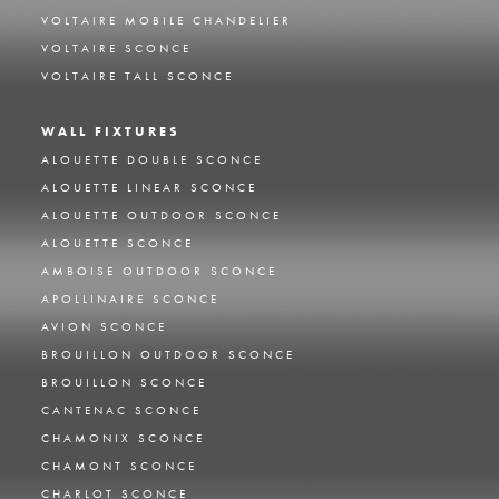
VOLTAIRE MOBILE CHANDELIER
VOLTAIRE SCONCE
VOLTAIRE TALL SCONCE
WALL FIXTURES
ALOUETTE DOUBLE SCONCE
ALOUETTE LINEAR SCONCE
ALOUETTE OUTDOOR SCONCE
ALOUETTE SCONCE
AMBOISE OUTDOOR SCONCE
APOLLINAIRE SCONCE
AVION SCONCE
BROUILLON OUTDOOR SCONCE
BROUILLON SCONCE
CANTENAC SCONCE
CHAMONIX SCONCE
CHAMONT SCONCE
CHARLOT SCONCE