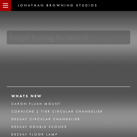
JONATHAN BROWNING STUDIOS
WHATS NEW
CARON FLUSH MOUNT
CORNICHE 2 TIER CIRCULAR CHANDELIER
DESSAY CIRCULAR CHANDELIER
DESSAY DOUBLE SCONCE
DESSAY FLOOR LAMP