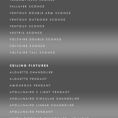
VALLAYER SCONCE
VENTOUX DOUBLE ARM SCONCE
VENTOUX OUTDOOR SCONCE
VENTOUX SCONCE
VESTRIS SCONCE
VOLTAIRE DOUBLE SCONCE
VOLTAIRE SCONCE
VOLTAIRE TALL SCONCE
CEILING FIXTURES
ALOUETTE CHANDELIER
ALOUETTE PENDANT
AMOUROUX PENDANT
APOLLINAIRE 2 LIGHT PENDANT
APOLLINAIRE CIRCULAR CHANDELIER
APOLLINAIRE LINEAR CHANDELIER
APOLLINAIRE PENDANT