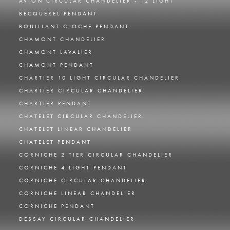
AVION CIRCULAR CHANDELIER - 12 LIGHT
BECQUEREL PENDANT
BOUILLANT CLOCHE PENDANT
CHAMONT CHANDELIER
CHAMONT LAVALIER
CHAMONT PENDANT
CHARTIER 10 LIGHT CIRCULAR CHANDELIER
CHARTIER CIRCULAR CHANDELIER
CHARTIER PENDANT
CHATELET CIRCULAR CHANDELIER
CHATELET LINEAR CHANDELIER
CHATELET PENDANT
CORNICHE 2 TIER CIRCULAR CHANDELIER
CORNICHE 4 LIGHT PENDANT
CORNICHE CIRCULAR CHANDELIER
CORNICHE LINEAR CHANDELIER
CORNICHE PENDANT
DESSAY CIRCULAR CHANDELIER