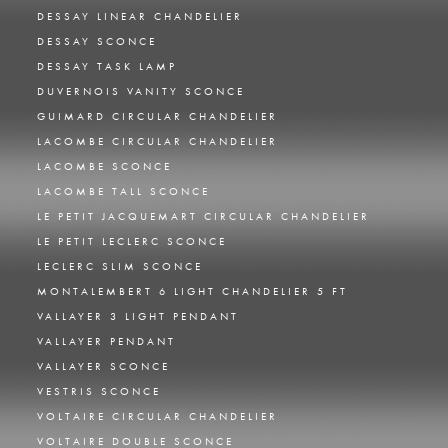
DESSAY LINEAR CHANDELIER
DESSAY SCONCE
DESSAY TASK LAMP
DUVERNOIS VANITY SCONCE
GUIMARD CIRCULAR CHANDELIER
LACOMBE CIRCULAR CHANDELIER
LACOMBE SCONCE
LACOMBE TALL SCONCE
LE PETIT JACQUEMART CIRCULAR CHANDELIER
LE PETIT LECLERC SCONCE
LECLERC SLIM SCONCE
MONTALEMBERT 6 LIGHT CHANDELIER 5 FT
VALLAYER 3 LIGHT PENDANT
VALLAYER PENDANT
VALLAYER SCONCE
VESTRIS SCONCE
VOLTAIRE CIRCULAR CHANDELIER
VOLTAIRE DOUBLE SCONCE