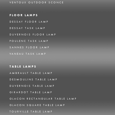
VENTOUX OUTDOOR SCONCE
FLOOR LAMPS
DESSAY FLOOR LAMP
DESSAY TASK LAMP
DUVERNOIS FLOOR LAMP
POULENC TASK LAMP
SANNES FLOOR LAMP
VANEAU TASK LAMP
TABLE LAMPS
AMBRAULT TABLE LAMP
DESMOULINS TABLE LAMP
DUVERNOIS TABLE LAMP
GIRARDOT TABLE LAMP
GLACON RECTANGULAR TABLE LAMP
GLACON SQUARE TABLE LAMP
TOURVILLE TABLE LAMP