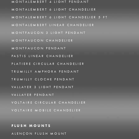
MONTALEMBERT 4 LIGHT PENDANT
MONTALEMBERT 6 LIGHT CHANDELIER
MONTALEMBERT 6 LIGHT CHANDELIER 5 FT
MONTALEMBERT LINEAR CHANDELIER
MONTFAUCON 3 LIGHT PENDANT
MONTFAUCON CHANDELIER
MONTFAUCON PENDANT
PASTIS LINEAR CHANDELIER
PLATIERE CIRCULAR CHANDELIER
TRUMILLY AMPHORA PENDANT
TRUMILLY CLOCHE PENDANT
VALLAYER 3 LIGHT PENDANT
VALLAYER PENDANT
VOLTAIRE CIRCULAR CHANDELIER
VOLTAIRE MOBILE CHANDELIER
FLUSH MOUNTS
ALENÇON FLUSH MOUNT