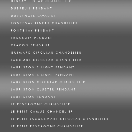
DESSAY LINEAR CHANDELIER
DUBREUIL PENDANT
DUVERNOIS LAVALIER
FONTENAY LINEAR CHANDELIER
FONTENAY PENDANT
FRANCAIX PENDANT
GLACON PENDANT
GUIMARD CIRCULAR CHANDELIER
LACOMBE CIRCULAR CHANDELIER
LAURISTON 2 LIGHT PENDANT
LAURISTON 4 LIGHT PENDANT
LAURISTON CIRCULAR CHANDELIER
LAURISTON CLUSTER PENDANT
LAURISTON PENDANT
LE PENTAGONE CHANDELIER
LE PETIT CAMUS CHANDELIER
LE PETIT JACQUEMART CIRCULAR CHANDELIER
LE PETIT PENTAGONE CHANDELIER