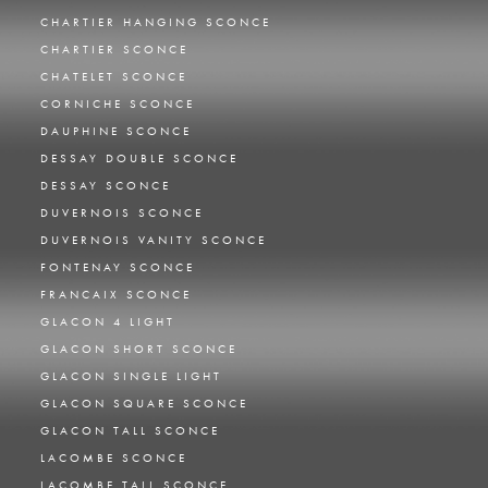
CHARTIER HANGING SCONCE
CHARTIER SCONCE
CHATELET SCONCE
CORNICHE SCONCE
DAUPHINE SCONCE
DESSAY DOUBLE SCONCE
DESSAY SCONCE
DUVERNOIS SCONCE
DUVERNOIS VANITY SCONCE
FONTENAY SCONCE
FRANCAIX SCONCE
GLACON 4 LIGHT
GLACON SHORT SCONCE
GLACON SINGLE LIGHT
GLACON SQUARE SCONCE
GLACON TALL SCONCE
LACOMBE SCONCE
LACOMBE TALL SCONCE