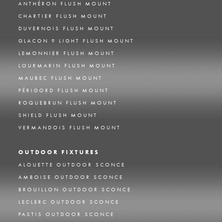
ANTHÉRON FLUSH MOUNT
CHARTIER FLUSH MOUNT
DUVERNOIS FLUSH MOUNT
GLACON 9 LIGHT FLUSH MOUNT
LEMONNIER FLUSH MOUNT
LOURMARIN FLUSH MOUNT
MAUBEC FLUSH MOUNT
PÉRIGORD FLUSH MOUNT
ROQUEBRUN FLUSH MOUNT
SHIELD FLUSH MOUNT
VERMANDOIS FLUSH MOUNT
OUTDOOR FIXTURES
ALOUETTE OUTDOOR SCONCE
AMBOISE OUTDOOR SCONCE
BROUILLON OUTDOOR SCONCE
LECLERC OUTDOOR SCONCE
PASTIS OUTDOOR SCONCE