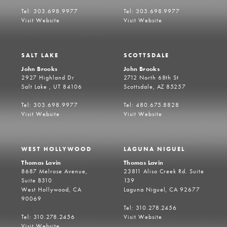
Tel: 303.698.9977
Tel: 303.698.9977
Visit Website
Visit Website
SALT LAKE
SCOTTSDALE
John Brooks
John Brooks
2927 Highland Dr
2712 North 68th St
Salt Lake , UT 84106
Scottsdale, AZ 85257
Tel: 303.698.9977
Tel: 480.675.8828
Visit Website
Visit Website
WEST HOLLYWOOD
LAGUNA NIGUEL
Thomas Lavin
Thomas Lavin
8687 Melrose Avenue,
23811 Aliso Creek Rd. Suite
Suite B310
139
West Hollywood, CA
Laguna Niguel, CA 92677
90069
Tel: 310.278.2456
Tel: 310.278.2456
Visit Website
Visit Website