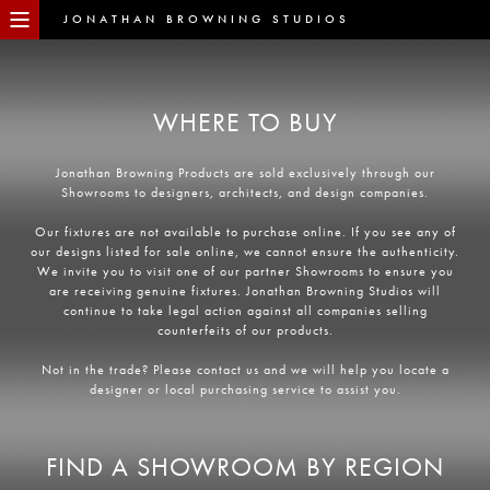
JONATHAN BROWNING STUDIOS
WHERE TO BUY
Jonathan Browning Products are sold exclusively through our
Showrooms to designers, architects, and design companies.
Our fixtures are not available to purchase online. If you see any of
our designs listed for sale online, we cannot ensure the authenticity.
We invite you to visit one of our partner Showrooms to ensure you
are receiving genuine fixtures. Jonathan Browning Studios will
continue to take legal action against all companies selling
counterfeits of our products.
Not in the trade? Please contact us and we will help you locate a
designer or local purchasing service to assist you.
FIND A SHOWROOM BY REGION