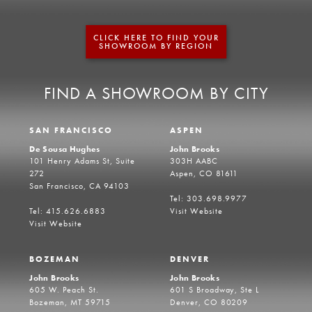
CLICK HERE TO FIND YOUR
SHOWROOM BY REGION
FIND A SHOWROOM BY CITY
SAN FRANCISCO
ASPEN
De Sousa Hughes
John Brooks
101 Henry Adams St, Suite
303H AABC
272
Aspen, CO 81611
San Francisco, CA 94103
Tel: 303.698.9977
Tel: 415.626.6883
Visit Website
Visit Website
BOZEMAN
DENVER
John Brooks
John Brooks
605 W. Peach St.
601 S Broadway, Ste L
Bozeman, MT 59715
Denver, CO 80209