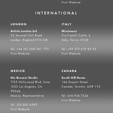
Visit Website
INTERNATIONAL
LONDON
ITALY
Article London Ltd
Miscimasci
35 Muswell Hill Road
Via Fratelli Carle, 4
London, England N10 3JB
Italy, Torino 10128
Tel: +44 (0) 208 261 7711
Tel: +39 375 670 85 52
Visit Website
Visit Website
MEXICO
CANADA
Nic Bonacic Studio
South Hill Home
7135 Hollywood Blvd, Suite
146 Dupont Street
1205 Los Angeles, CA
Canada, Toronto, M5R 1V2
90046
Mexico, Representative
Tel: 416.924.7224
Visit Website
Tel: 310.801.6593
Visit Website