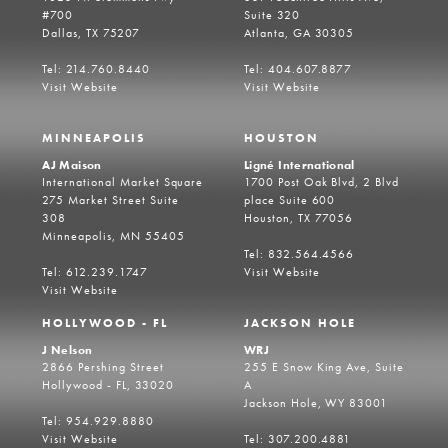
#700
Suite 320
Dallas, TX 75207
Atlanta, GA 30305
Tel: 214.760.8440
Tel: 404.607.8877
Visit Website
Visit Website
MINNEAPOLIS
HOUSTON
AJ Maison
Ligné International
International Market Square
1700 Post Oak Blvd, 2 Blvd
275 Market Street Suite
place Suite 600
308
Houston, TX 77056
Minneapolis, MN 55405
Tel: 832.564.4566
Tel: 612.239.1747
Visit Website
Visit Website
HOLLYWOOD - FL
JACKSON HOLE
J Nelson
WRJ
2866 Pershing Street
255 E Snow King Ave, Suite
Hollywood - FL, 33020
A
Jackson Hole, WY 83001
Tel: 954.929.8880
Visit Website
Tel: 307.200.4881