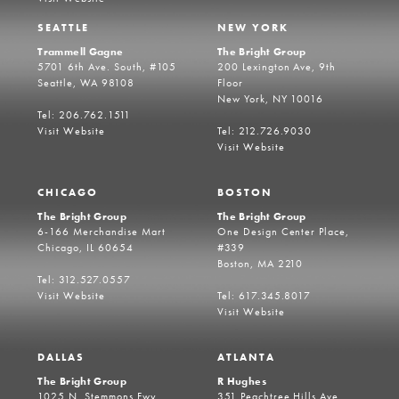
SEATTLE
NEW YORK
Trammell Gagne
The Bright Group
5701 6th Ave. South, #105
200 Lexington Ave, 9th
Seattle, WA 98108
Floor
New York, NY 10016
Tel: 206.762.1511
Visit Website
Tel: 212.726.9030
Visit Website
CHICAGO
BOSTON
The Bright Group
The Bright Group
6-166 Merchandise Mart
One Design Center Place,
Chicago, IL 60654
#339
Boston, MA 2210
Tel: 312.527.0557
Visit Website
Tel: 617.345.8017
Visit Website
DALLAS
ATLANTA
The Bright Group
R Hughes
1025 N. Stemmons Fwy
351 Peachtree Hills Ave,