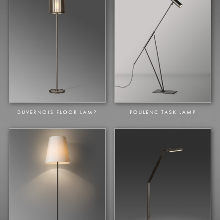
DUVERNOIS FLOOR LAMP
POULENC TASK LAMP