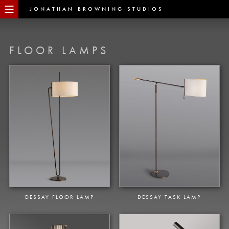
JONATHAN BROWNING STUDIOS
FLOOR LAMPS
DESSAY FLOOR LAMP
DESSAY TASK LAMP