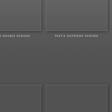
IS DOUBLE SCONCE
PASTIS OUTDOOR SCONCE