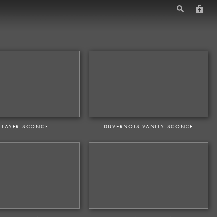
LLAYER SCONCE
DUVERNOIS VANITY SCONCE