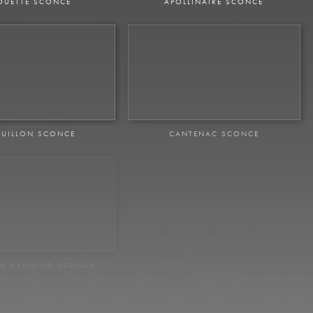
OUETTE SCONCE
APOLLINAIRE SCONCE
UILLON SCONCE
CANTENAC SCONCE
ER HANGING SCONCE