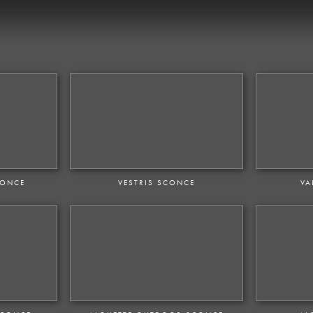
CONCE
VESTRIS SCONCE
VA