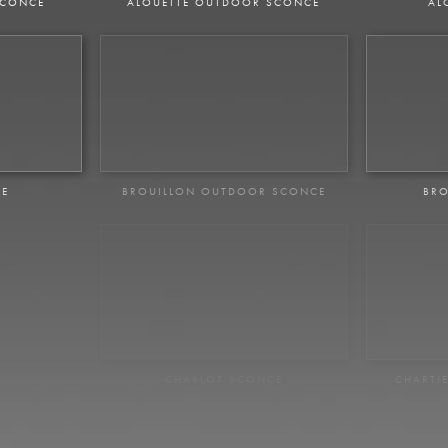
SCONCE
ALOUETTE OUTDOOR SCONCE
AL
CE
BROUILLON OUTDOOR SCONCE
BRO
NCE
CHARLOT SCONCE
CHARTI