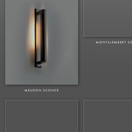
MONTALEMBERT S
MEUDON SCONCE