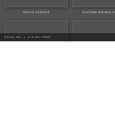
PASTIS SCONCE
PLATIERE DOUBLE 
©2026 JBS |
415.401.9999
VALDAMPIERRE SCONCE
VENTOUX DOUBLE AR
VOLTAIRE SCONCE
VOLTAIRE TALL S