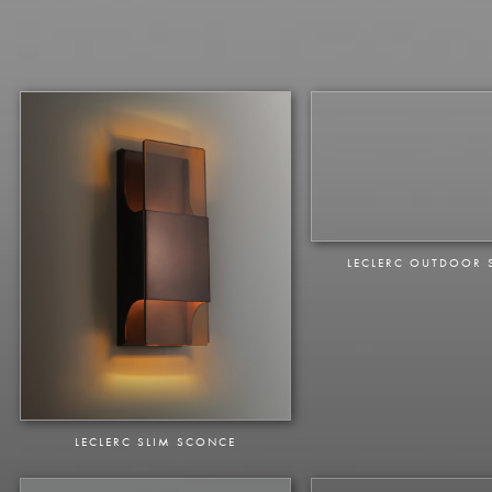
LECLERC OUTDOOR
LECLERC SLIM SCONCE