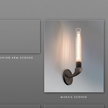
 SWING ARM SCONCE
MARAIS SCONCE