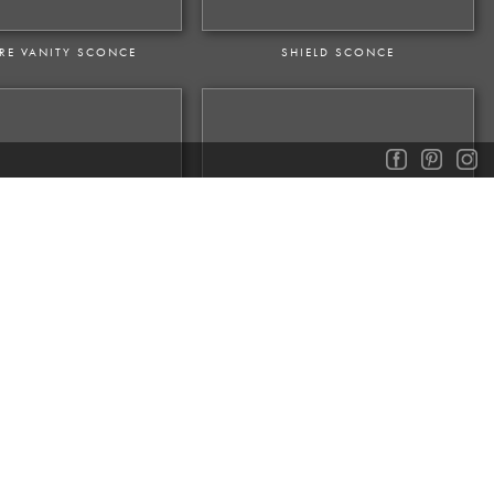
ERE VANITY SCONCE
SHIELD SCONCE
NTOUX SCONCE
VOLTAIRE DOUBLE SCONCE