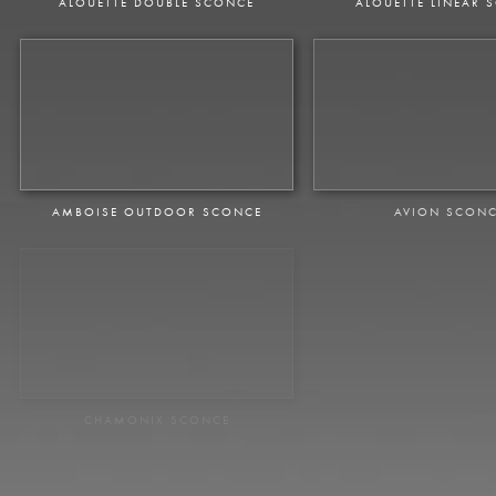
ALOUETTE DOUBLE SCONCE
ALOUETTE LINEAR 
AMBOISE OUTDOOR SCONCE
AVION SCON
CHAMONIX SCONCE
CHAMONT SCO