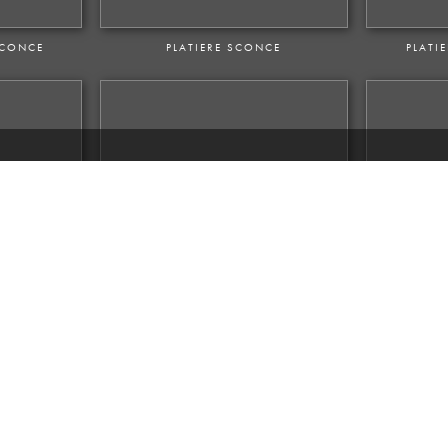
SCONCE
PLATIERE SCONCE
PLATI
M SCONCE
VENTOUX OUTDOOR SCONCE
VE
CONCE