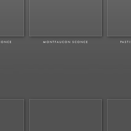
CONCE
MONTFAUCON SCONCE
PAST