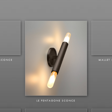
 SCONCE
MALLET
LE PENTAGONE SCONCE