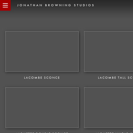
JONATHAN BROWNING STUDIOS
LACOMBE SCONCE
LACOMBE TALL S